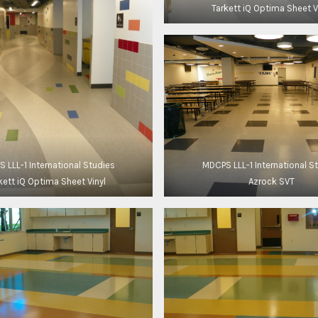
Tarkett iQ Optima Sheet V
 LLL-1 International Studies
MDCPS LLL-1 International S
kett iQ Optima Sheet Vinyl
Azrock SVT