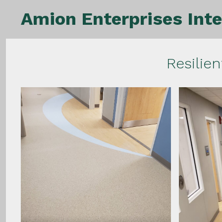
Skip
Amion Enterprises Inte
to
content
Resilien