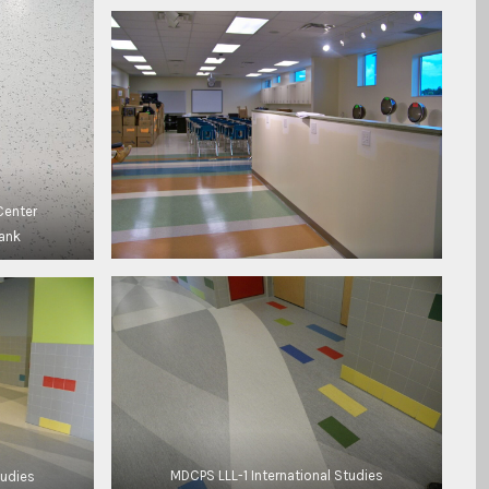
Center
lank
MDCPS LLL-1 International Studies
tudies