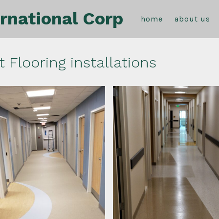
rnational Corp
home
about us
t Flooring installations