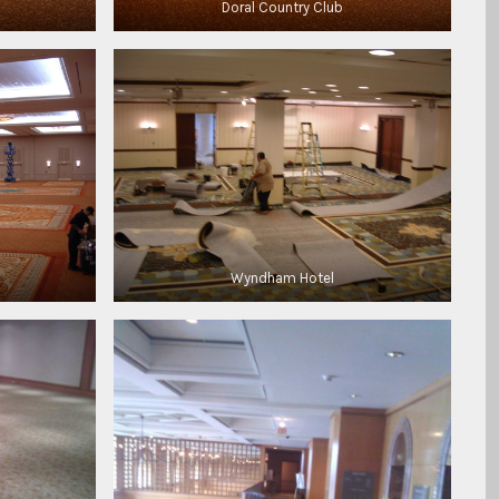
Doral Country Club
Wyndham Hotel