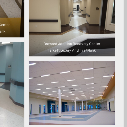
Center
lank
Broward Addition Recovery Center
Tarkett Luxury Vinyl Tile/Plank