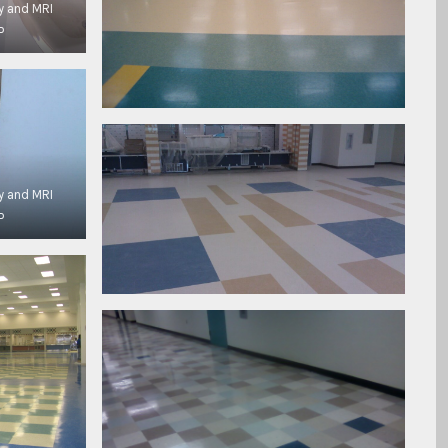
y and MRI
P
y and MRI
P