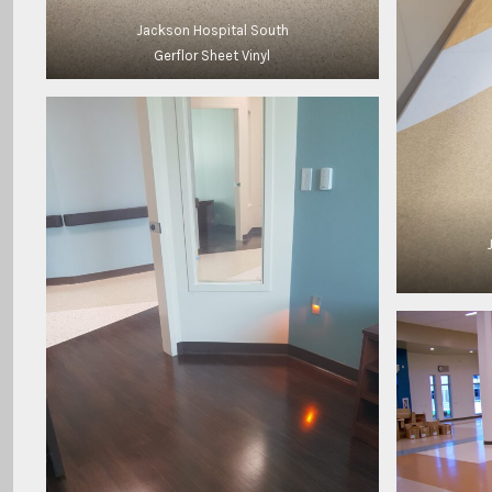
Jackson Hospital South
Gerflor Sheet Vinyl