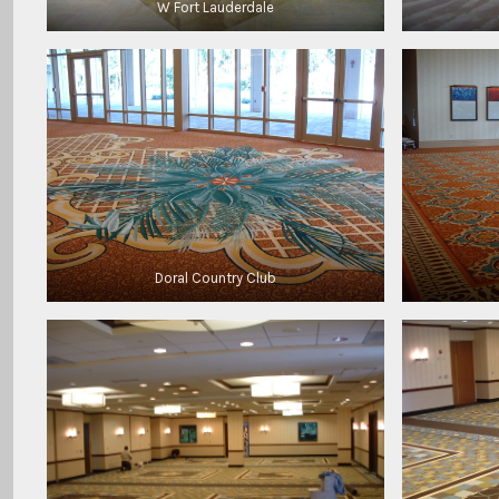
W Fort Lauderdale
Doral Country Club