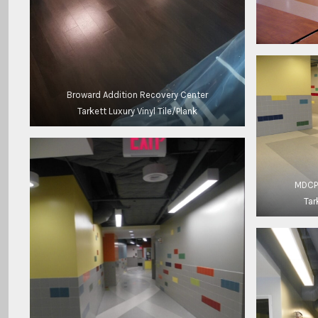
Broward Addition Recovery Center
Tarkett Luxury Vinyl Tile/Plank
MDCPS
Tar