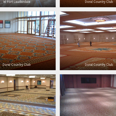
W Fort Lauderdale
Doral Country Club
Doral Country Club
Doral Country Club