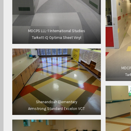
MDCPS LLL-1 International Studies
Tarkett iQ Optima Sheet Vinyl
MDCPS
Tar
Shenandoah Elementary
Armstrong Standard Excelon VCT