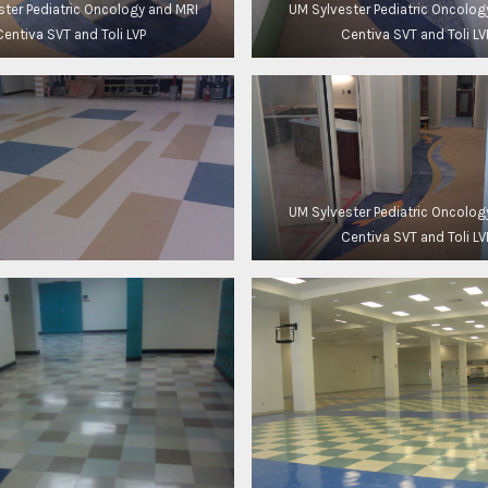
ster Pediatric Oncology and MRI
UM Sylvester Pediatric Oncolog
Centiva SVT and Toli LVP
Centiva SVT and Toli LV
UM Sylvester Pediatric Oncolog
Centiva SVT and Toli LV