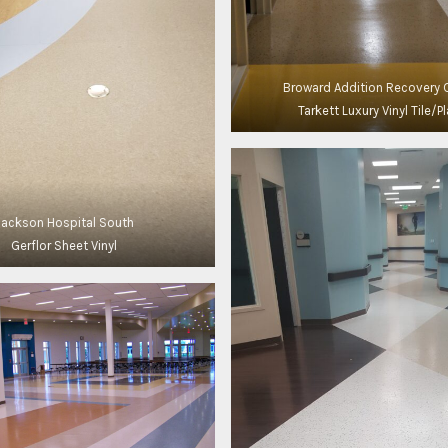
Broward Addition Recovery 
Tarkett Luxury Vinyl Tile/P
Jackson Hospital South
Gerflor Sheet Vinyl