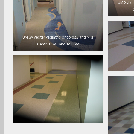
UM Sylve
UM Sylvester Pediatric Oncology and MRI
Centiva SVT and Toli LVP