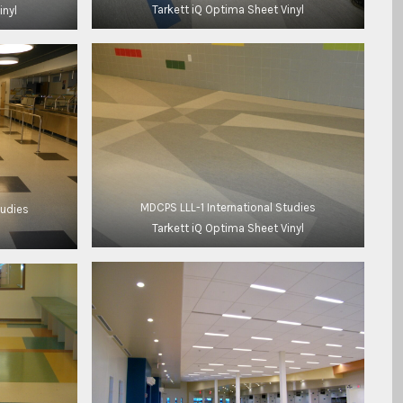
Tarkett iQ Optima Sheet Vinyl
inyl
MDCPS LLL-1 International Studies
tudies
Tarkett iQ Optima Sheet Vinyl