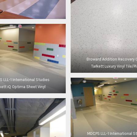
Broward Addition Recovery 
Tarkett Luxury Vinyl Tile/P
 LLL-1 International Studies
kett iQ Optima Sheet Vinyl
MDCPS LLL-1 International S