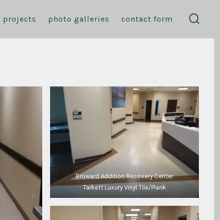
projects
photo galleries
contact form
search
toggl
Broward Addition Recovery Center
Tarkett Luxury Vinyl Tile/Plank