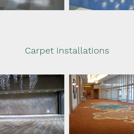
Carpet installations